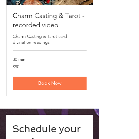
Charm Casting & Tarot -
recorded video
Charm Casting & Tarot card
divination readings
30 min
90
$90
US
dollars
Book Now
Schedule your