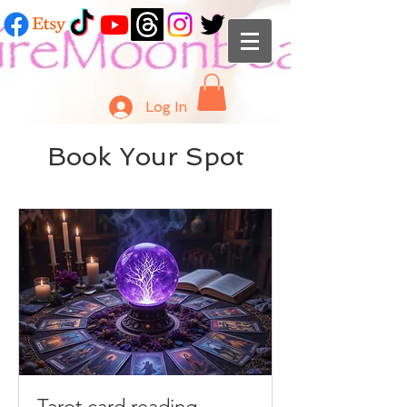
Log In
Book Your Spot
Tarot card reading -