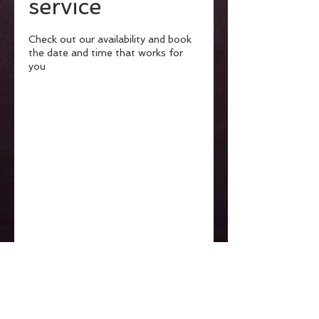
service
Check out our availability and book
the date and time that works for
you