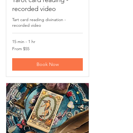
recorded video
Tart card reading divination -
recorded video
15 min - 1 hr
From
From $55
55
US
dollars
Book Now