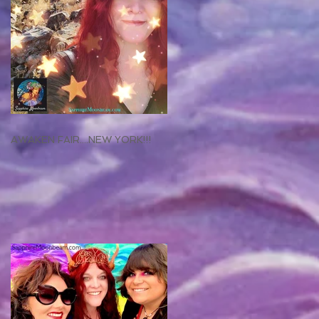
AWAKEN FAIR....NEW YORK!!!