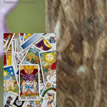
Sapphire Moonbeam