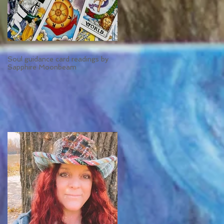
Soul guidance card readings by
Sapphire Moonbeam