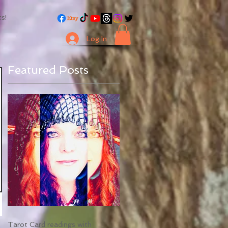
s!
Log In
Featured Posts
Tarot Card readings with