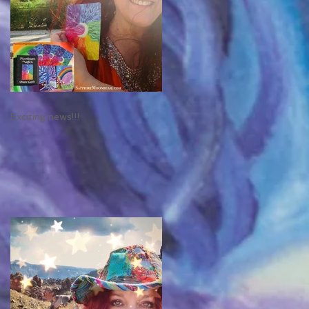
Exciting news!!!