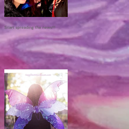
Start spreading the news!!!