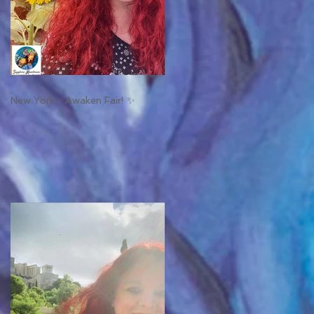
New York - Awaken Fair! ✨