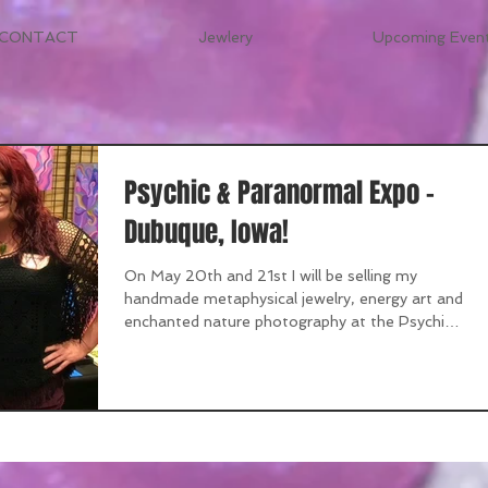
CONTACT
Jewlery
Upcoming Event
Psychic & Paranormal Expo -
Dubuque, Iowa!
On May 20th and 21st I will be selling my
handmade metaphysical jewelry, energy art and
enchanted nature photography at the Psychic
&...