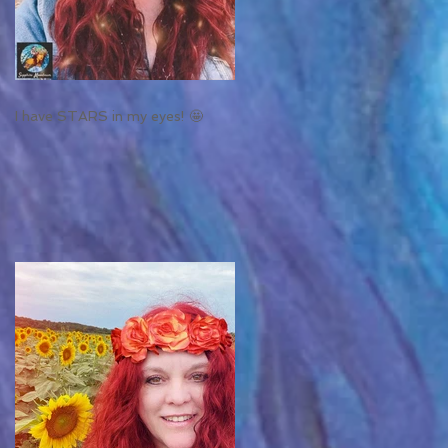
I have STARS in my eyes! 🤩