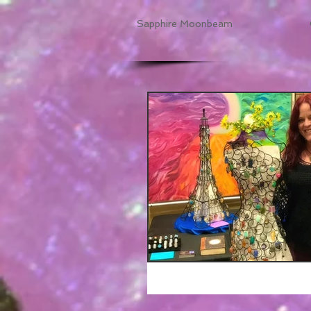
Sapphire Moonbeam