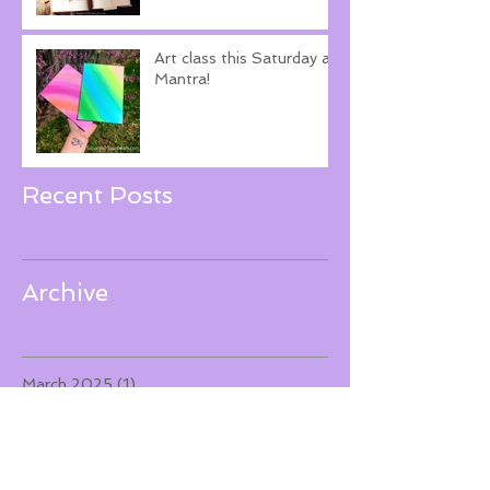
Art class this Saturday at
Mantra!
Recent Posts
Archive
March 2025
(1)
1 post
December 2023
(1)
1 post
November 2022
(1)
1 post
September 2022
(1)
1 post
June 2022
(1)
1 post