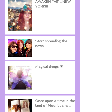
AWAKEN FAIR....NEW
YORK!!!
Start spreading the
news!!!
Magical things 🧚
Once upon a time in the
land of Moonbeams...