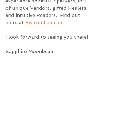
experience spiritual Speakers, lots 
of unique Vendors, gifted Healers, 
and intuitive Readers.  Find out 
more at 
AwakenFair.com
I look forward to seeing you there!
Sapphire Moonbeam 