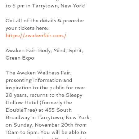
to 5 pm in Tarrytown, New York!  
Get all of the details & preorder 
your tickets here:  
https://awakenfair.com./
Awaken Fair: Body, Mind, Spirit, 
Green Expo
The Awaken Wellness Fair, 
presenting information and 
inspiration to the public for over 
20 years, returns to the Sleepy 
Hollow Hotel (formerly the 
DoubleTree) at 455 South 
Broadway in Tarrytown, New York, 
on Sunday, November 20th from 
10am to 5pm. You will be able to 