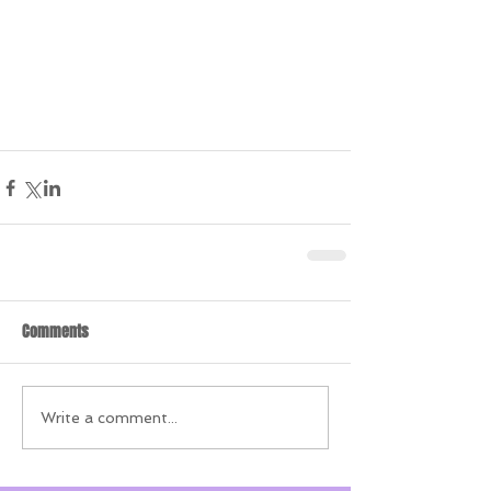
Comments
Write a comment...