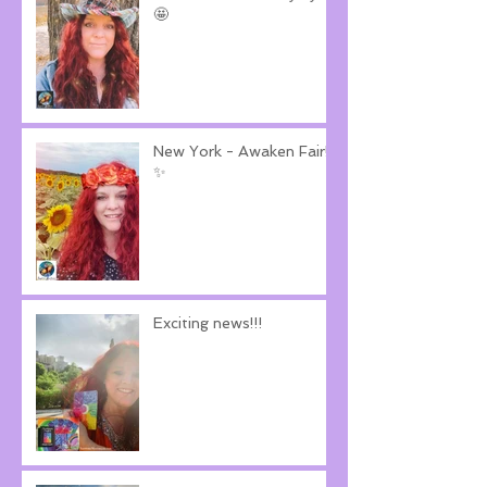
🤩
New York - Awaken Fair!
✨
Exciting news!!!