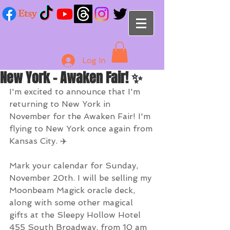
Log In
New York - Awaken Fair! ✨
I'm excited to announce that I'm 
returning to New York in 
November for the Awaken Fair! I'm 
flying to New York once again from 
Kansas City. ✈️ 
Mark your calendar for Sunday, 
November 20th. I will be selling my 
Moonbeam Magick oracle deck, 
along with some other magical 
gifts at the Sleepy Hollow Hotel 
455 South Broadway, from 10 am 