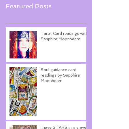
Featured Posts
Tarot Card readings with
Sapphire Moonbeam
Soul guidance card
readings by Sapphire
Moonbeam
I have STARS in my eyes!