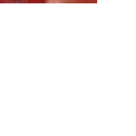
Start spreading the
news!!!