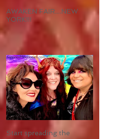
AWAKEN FAIR....NEW
YORK!!!