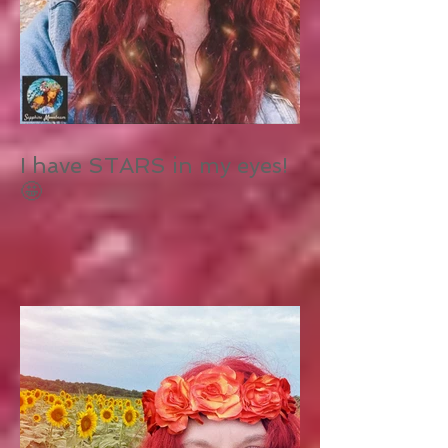
I have STARS in my eyes!
🤩