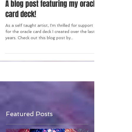
A blog post featuring my oracle
card deck!
As a self taught artist, I'm thrilled for support
for the oracle card deck I created over the last 5
years. Check out this blog post by...
Featured Posts