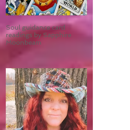
Soul guidance card
readings by Sapphire
Moonbeam