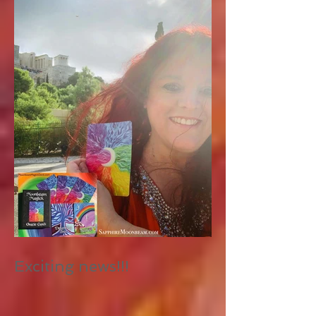
Exciting news!!!