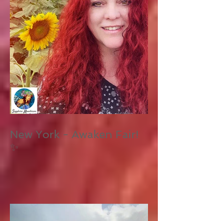
New York - Awaken Fair!
✨