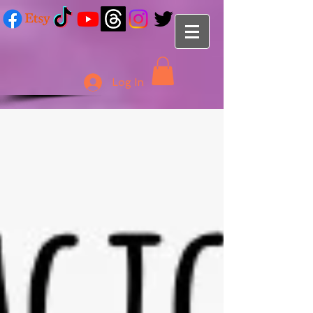
Log In