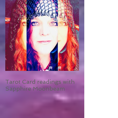
Tarot Card readings with
Sapphire Moonbeam